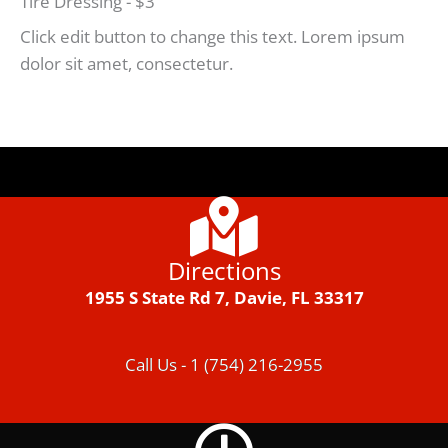
Tire Dressing - $3
Click edit button to change this text. Lorem ipsum
dolor sit amet, consectetur.
Directions
1955 S State Rd 7, Davie, FL 33317
Call Us - 1 (754) 216-2955