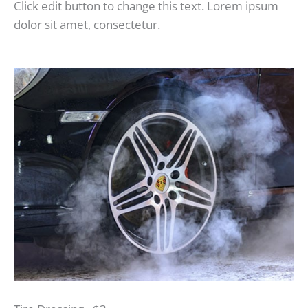
Click edit button to change this text. Lorem ipsum
dolor sit amet, consectetur.