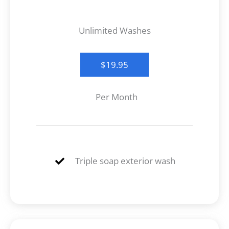
Unlimited Washes
$19.95
Per Month
Triple soap exterior wash