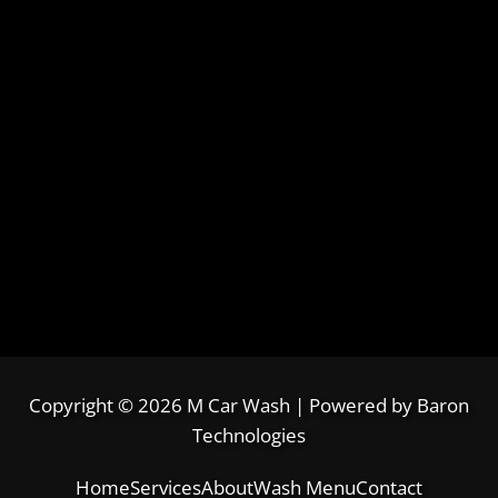
Copyright © 2026 M Car Wash | Powered by
Baron
Technologies
Home
Services
About
Wash Menu
Contact