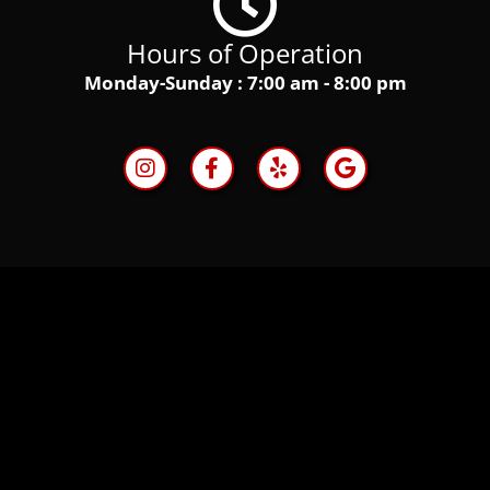
Hours of Operation
Monday-Sunday : 7:00 am - 8:00 pm
I
F
Y
G
n
a
e
o
s
c
l
o
t
e
p
g
a
b
l
g
o
e
r
o
a
k
m
-
f