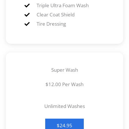
Triple Ultra Foam Wash
Clear Coat Shield
Tire Dressing
Super Wash
$12.00 Per Wash
Unlimited Washes
$24.95