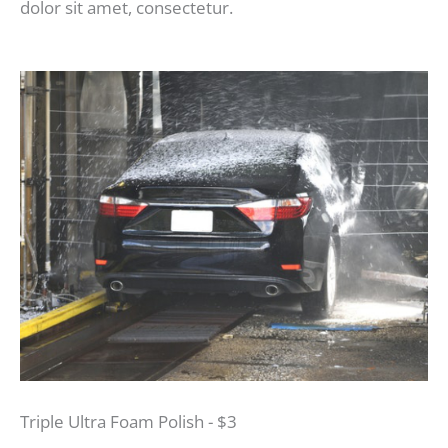
dolor sit amet, consectetur.
Triple Ultra Foam Polish - $3