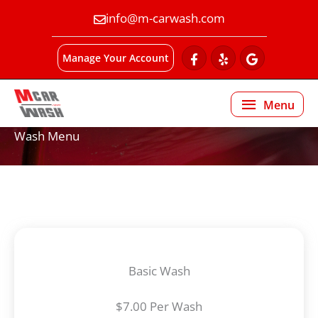
info@m-carwash.com
Manage Your Account
Menu
Menu
Wash Menu
Basic Wash
$7.00 Per Wash