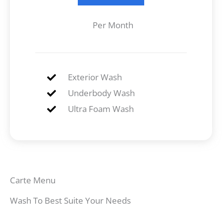
Per Month
Exterior Wash
Underbody Wash
Ultra Foam Wash
Carte Menu
Wash To Best Suite Your Needs