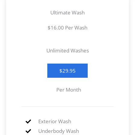
Ultimate Wash
$16.00 Per Wash
Unlimited Washes
$29.95
Per Month
Exterior Wash
Underbody Wash