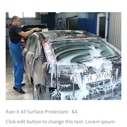
Rain X All Surface Protectant - $4
Click edit button to change this text. Lorem ipsum