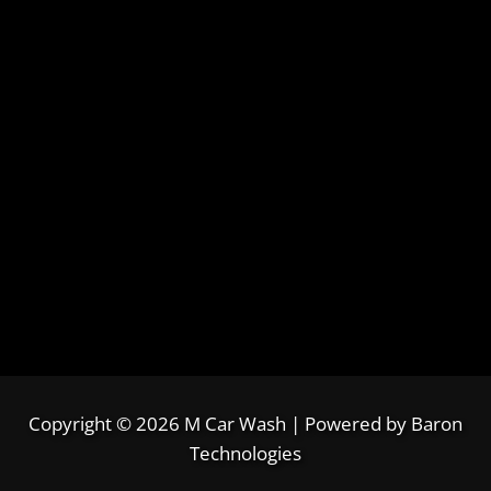
Copyright © 2026 M Car Wash | Powered by
Baron
Technologies