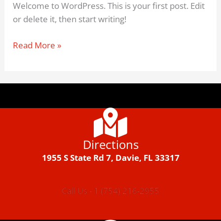
Welcome to WordPress. This is your first post. Edit
or delete it, then start writing!
Read More »
Directions
1955 S State Rd 7, Davie, FL 33317
Call Us - 1 (754) 216-2955